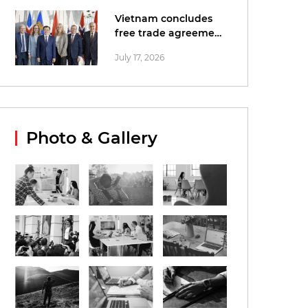
Vietnam concludes
free trade agreement
negotiations with
July 17, 2026
EFTA
Photo & Gallery