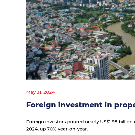
May 31, 2024
Foreign investment in prop
Foreign investors poured nearly US$1.98 billion i
2024, up 70% year-on-year.