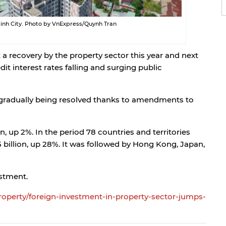
 Minh City. Photo by VnExpress/Quynh Tran
a recovery by the property sector this year and next
it interest rates falling and surging public
e gradually being resolved thanks to amendments to
on, up 2%. In the period 78 countries and territories
 billion, up 28%. It was followed by Hong Kong, Japan,
estment.
property/foreign-investment-in-property-sector-jumps-