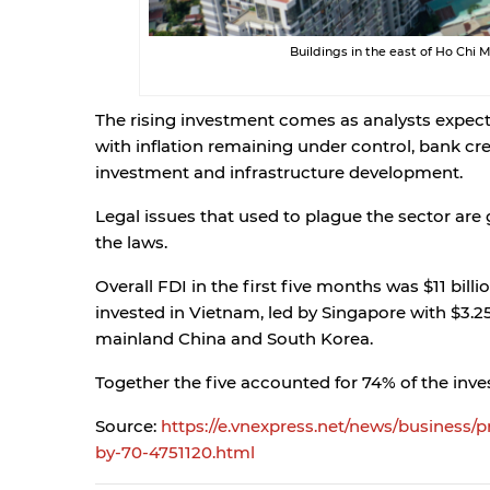
Buildings in the east of Ho Chi
The rising investment comes as analysts expect 
with inflation remaining under control, bank cred
investment and infrastructure development.
Legal issues that used to plague the sector ar
the laws.
Overall FDI in the first five months was $11 billi
invested in Vietnam, led by Singapore with $3.25
mainland China and South Korea.
Together the five accounted for 74% of the inv
Source:
https://e.vnexpress.net/news/business/
by-70-4751120.html