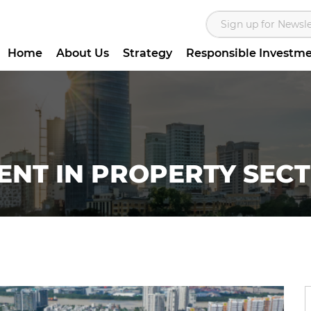
Home
About Us
Strategy
Responsible Investm
ENT IN PROPERTY SEC