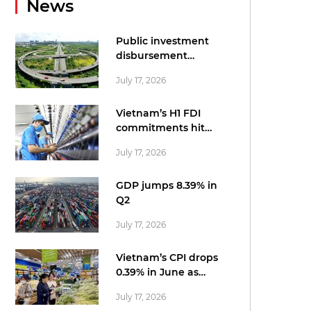
News
Public investment
disbursement
accelerates in June
July 17, 2026
Vietnam’s H1 FDI
commitments hit
record US$34.7bn:
July 17, 2026
statistics office
GDP jumps 8.39% in
Q2
July 17, 2026
Vietnam’s CPI drops
0.39% in June as
cheaper fuel tempers
July 17, 2026
price pressures