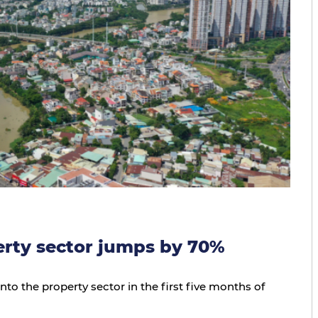
erty sector jumps by 70%
nto the property sector in the first five months of