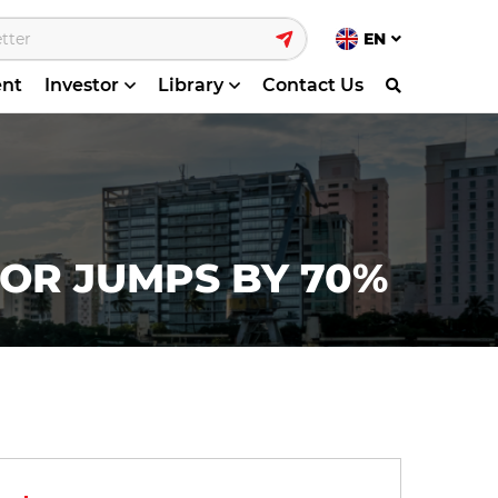
EN
ent
Investor
Library
Contact Us
TOR JUMPS BY 70%