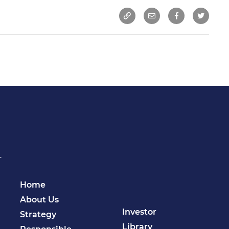
.
Home
About Us
Investor
Strategy
Library