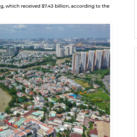
 which received $7.43 billion, according to the