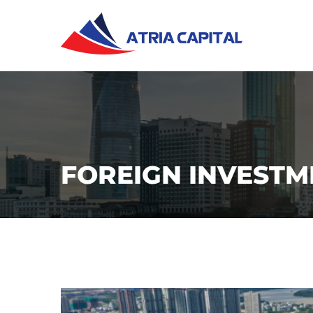
FOREIGN INVESTM