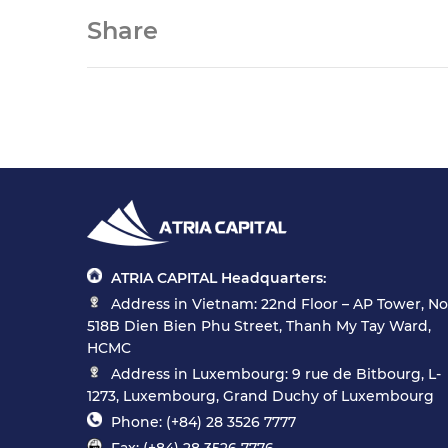
Share
ATRIA CAPITAL Headquarters:
Address in Vietnam: 22nd Floor – AP Tower, No
518B Dien Bien Phu Street, Thanh My Tay Ward,
HCMC
Address in Luxembourg: 9 rue de Bitbourg, L-
1273, Luxembourg, Grand Duchy of Luxembourg
Phone: (+84) 28 3526 7777