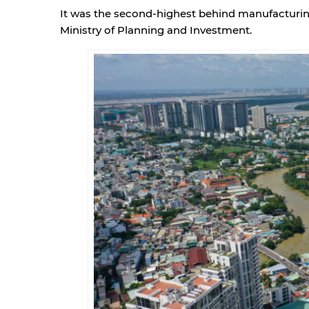
It was the second-highest behind manufacturing,
Ministry of Planning and Investment.