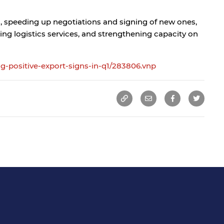
s, speeding up negotiations and signing of new ones,
ing logistics services, and strengthening capacity on
g-positive-export-signs-in-q1/283806.vnp