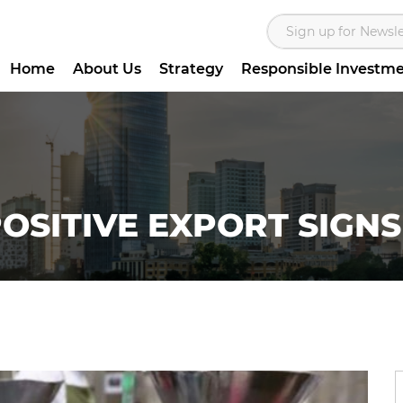
Home
About Us
Strategy
Responsible Investm
OSITIVE EXPORT SIGNS 