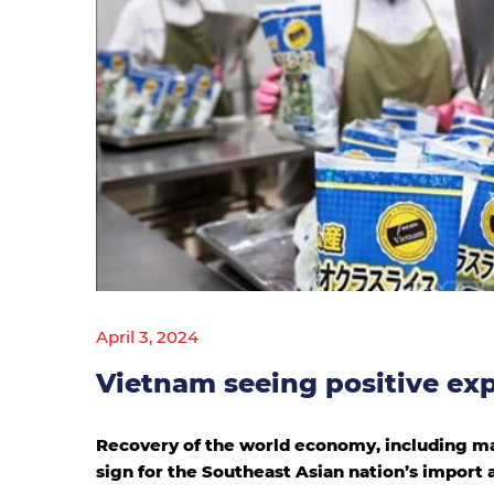
April 3, 2024
Vietnam seeing positive exp
Recovery of the world economy, including ma
sign for the Southeast Asian nation’s import 