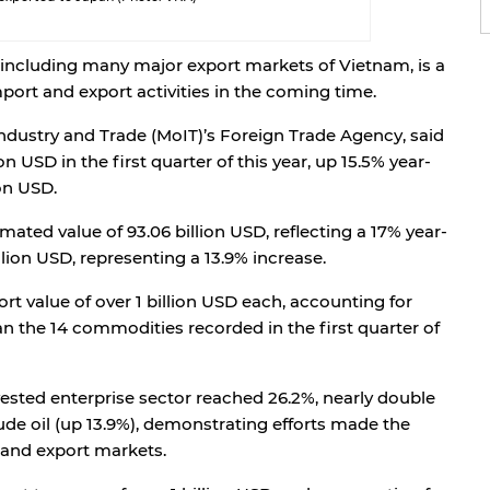
including many major export markets of Vietnam, is a
mport and export activities in the coming time.
Industry and Trade (MoIT)’s Foreign Trade Agency, said
on USD in the first quarter of this year, up 15.5% year-
ion USD.
mated value of 93.06 billion USD, reflecting a 17% year-
lion USD, representing a 13.9% increase.
rt value of over 1 billion USD each, accounting for
an the 14 commodities recorded in the first quarter of
ested enterprise sector reached 26.2%, nearly double
rude oil (up 13.9%), demonstrating efforts made the
and export markets.