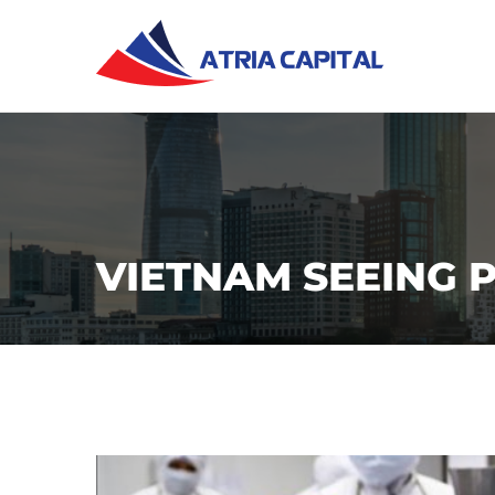
VIETNAM SEEING P