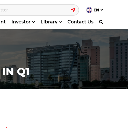
EN
ent
Investor
Library
Contact Us
IN Q1