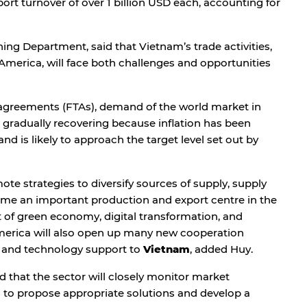
rt turnover of over 1 billion USD each, accounting for
ing Department, said that Vietnam’s trade activities,
America, will face both challenges and opportunities
e agreements (FTAs), demand of the world market in
 gradually recovering because inflation has been
d is likely to approach the target level set out by
te strategies to diversify sources of supply, supply
ome an important production and export centre in the
 of green economy, digital transformation, and
merica will also open up many new cooperation
it and technology support to
Vietnam
, added Huy.
 that the sector will closely monitor market
 to propose appropriate solutions and develop a