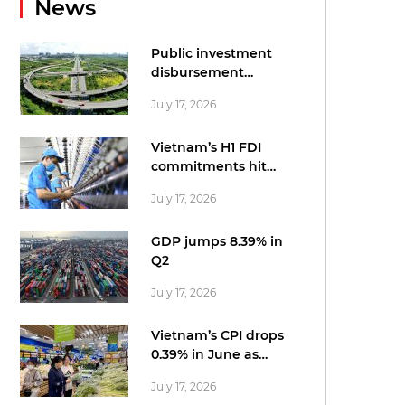
News
Public investment
disbursement
accelerates in June
July 17, 2026
Vietnam’s H1 FDI
commitments hit
record US$34.7bn:
July 17, 2026
statistics office
GDP jumps 8.39% in
Q2
July 17, 2026
Vietnam’s CPI drops
0.39% in June as
cheaper fuel tempers
July 17, 2026
price pressures