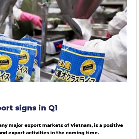
ort signs in Q1
ny major export markets of Vietnam, is a positive
and export activities in the coming time.