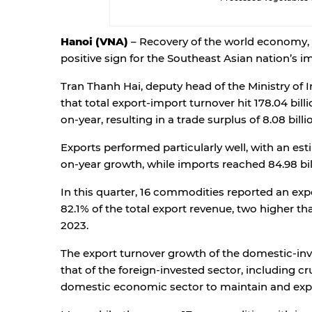
Hanoi (VNA)
– Recovery of the world economy, 
positive sign for the Southeast Asian nation’s i
Tran Thanh Hai, deputy head of the Ministry of 
that total export-import turnover hit 178.04 billi
on-year, resulting in a trade surplus of 8.08 bill
Exports performed particularly well, with an esti
on-year growth, while imports reached 84.98 bil
In this quarter, 16 commodities reported an expo
82.1% of the total export revenue, two higher th
2023.
The export turnover growth of the domestic-inv
that of the foreign-invested sector, including c
domestic economic sector to maintain and exp