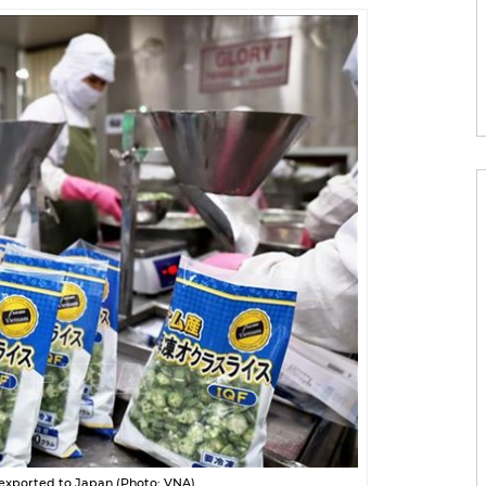
exported to Japan (Photo: VNA)