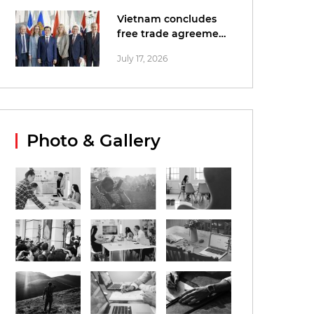
Vietnam concludes
free trade agreement
negotiations with
July 17, 2026
EFTA
Photo & Gallery