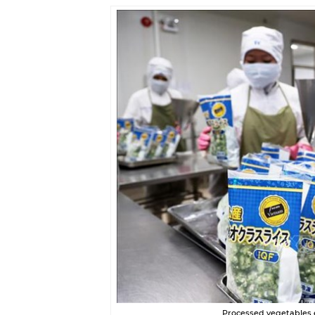
Processed vegetables 