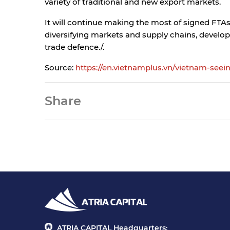
variety of traditional and new export markets.
It will continue making the most of signed FTA
diversifying markets and supply chains, develop
trade defence./.
Source:
https://en.vietnamplus.vn/vietnam-seein
Share
ATRIA CAPITAL Headquarters: