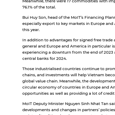
Meanwhile, there were 17 commodities with impo
76.1% of the total.
Bui Huy Son, head of the MoIT’s Financing Plann
especially export to key markets in Europe and 
this year.
In addition to advantages for signed free trad
general and Europe and America in particular is
experiencing a downturn from the end of 2023 an
central banks for 2024.
Those industrialised countries continue to promo
chains, and investments will help Vietnam bec
global value chain. Meanwhile, the development
circular economy of countries in Europe and A
opportunities as well as providing a lot of cred
MoIT Deputy Minister Nguyen Sinh Nhat Tan said
developments and changes in partners’ policies